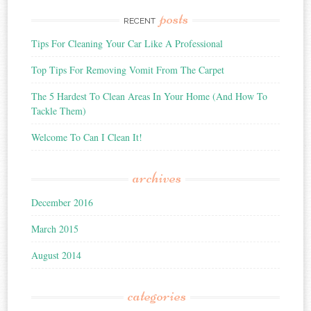
posts
RECENT
Tips For Cleaning Your Car Like A Professional
Top Tips For Removing Vomit From The Carpet
The 5 Hardest To Clean Areas In Your Home (And How To
Tackle Them)
Welcome To Can I Clean It!
archives
December 2016
March 2015
August 2014
categories