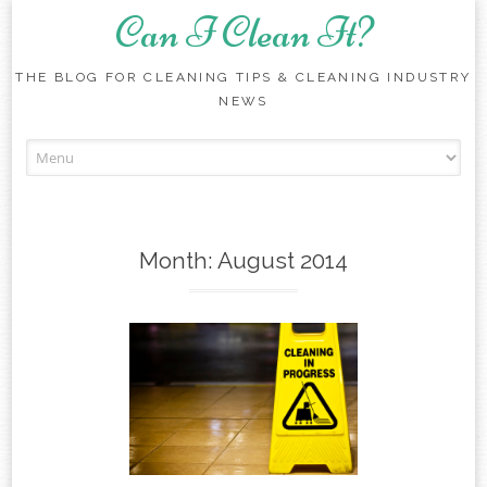
Can I Clean It?
THE BLOG FOR CLEANING TIPS & CLEANING INDUSTRY
NEWS
Skip to content
Month:
August 2014