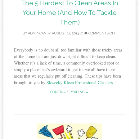
The 5 Hardest To Clean Areas In
Your Home (And How To Tackle
Them)
BY
ADMINCAN
//
AUGUST 13, 2014
//
COMMENTS OFF
Everybody is no doubt all too familiar with those tricky areas
of the home that are just downright difficult to keep clean.
Whether it’s a lack of time, a commonly overlooked spot or
simply a place that’s awkward to get to, we all have those
areas that we regularly put off cleaning. These tips have been
brought to you by
Skweeky Kleen Professional Cleaners
CONTINUE READING →