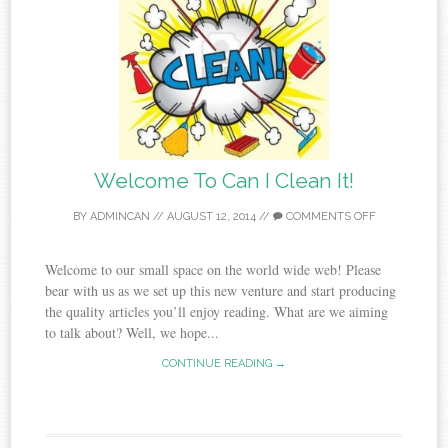
Welcome To Can I Clean It!
BY
ADMINCAN
//
AUGUST 12, 2014
//
COMMENTS OFF
Welcome to our small space on the world wide web! Please
bear with us as we set up this new venture and start producing
the quality articles you’ll enjoy reading. What are we aiming
to talk about? Well, we hope...
CONTINUE READING →